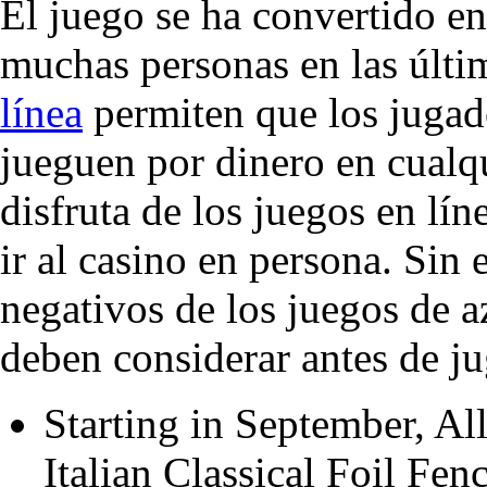
El juego se ha convertido e
muchas personas en las últ
línea
permiten que los jugado
jueguen por dinero en cualq
disfruta de los juegos en lí
ir al casino en persona. Sin
negativos de los juegos de a
deben considerar antes de ju
Starting in September, All
Italian Classical Foil Fen