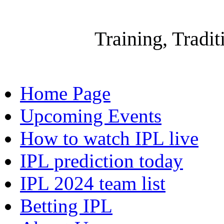
Gallow
Training, Tradi
Home Page
Upcoming Events
How to watch IPL live
IPL prediction today
IPL 2024 team list
Betting IPL