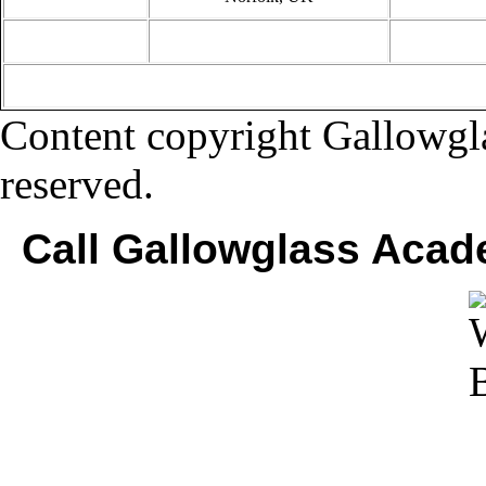
Content copyright Gallowgla
reserved.
Call Gallowglass Acad