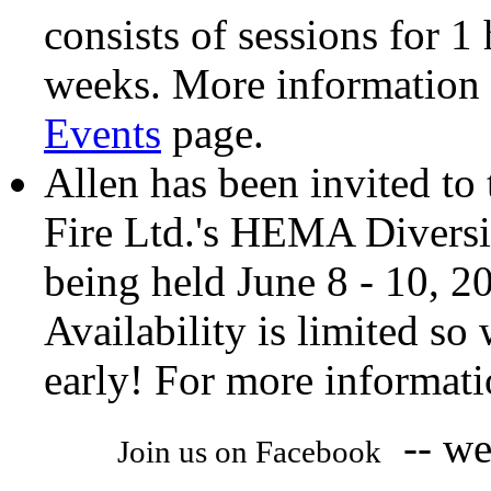
consists of sessions for 1
weeks. More information 
Events
page.
Allen has been invited to 
Fire Ltd.'s HEMA Divers
being held June 8 - 10, 2
Availability is limited so
early! For more informati
-- we 
Join us on Facebook