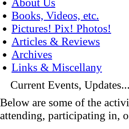
About Us
Books, Videos, etc.
Pictures! Pix! Photos!
Articles & Reviews
Archives
Links & Miscellany
Current Events, Updates...
Below are some of the activi
attending, participating in, 