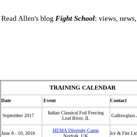
Read Allen's blog
Fight School
: views, news
TRAINING CALENDAR
Date
Event
Contact
Italian Classical Foil Fencing
September 2017
Gallowglass
Leaf River, IL
HEMA Diversity Camp
June 8 - 10, 2018
Ice & Fire Ltd
Norfolk, UK