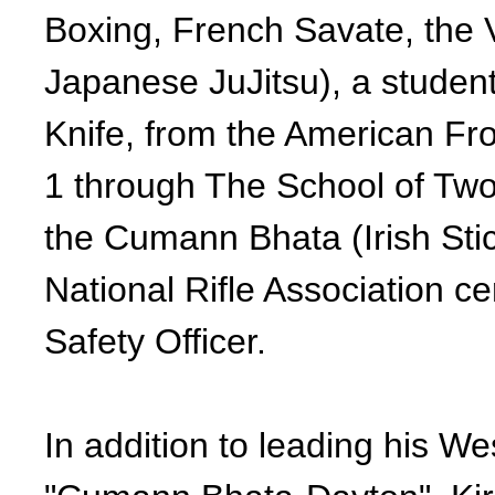
Boxing, French Savate, the 
Japanese JuJitsu), a stude
Knife, from the American Fron
1 through The School of Two
the Cumann Bhata (Irish Stic
National Rifle Association ce
Safety Officer.
In addition to leading his We