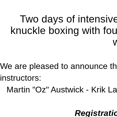
Two days of intensive 
knuckle boxing with four
We are pleased to announce the 
instructors:
Martin "Oz" Austwick -
Krik L
Registrati