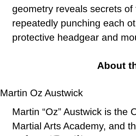
geometry reveals secrets of
repeatedly punching each othe
protective headgear and m
About th
Martin Oz Austwick
Martin “Oz” Austwick is the C
Martial Arts Academy, and t