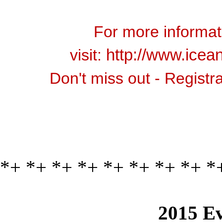
For more informati
visit:
http://www.icean
Don't miss out - Registr
*+ *+ *+ *+ *+ *+ *+ *+ *
2015 Ev