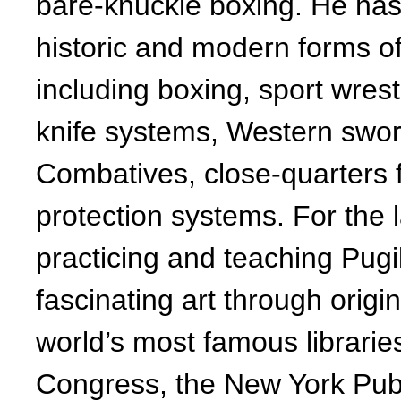
bare-knuckle boxing. He has
historic and modern forms of 
including boxing, sport wrest
knife systems, Western swo
Combatives, close-quarters 
protection systems. For the 
practicing and teaching Pugil
fascinating art through origi
world’s most famous libraries
Congress, the New York Publi