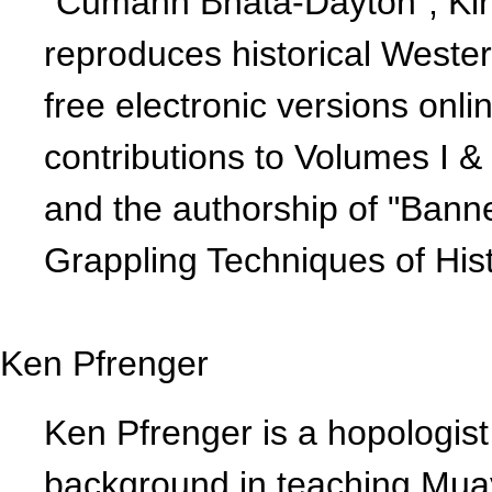
"Cumann Bhata-Dayton", Kirk
reproduces historical Wester
free electronic versions onlin
contributions to Volumes I &
and the authorship of "Ban
Grappling Techniques of Hist
Ken Pfrenger
Ken Pfrenger is a hopologis
background in teaching Mua