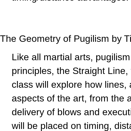
The Geometry of Pugilism by T
Like all martial arts, pugilis
principles, the Straight Line
class will explore how lines, 
aspects of the art, from the 
delivery of blows and execu
will be placed on timing, di