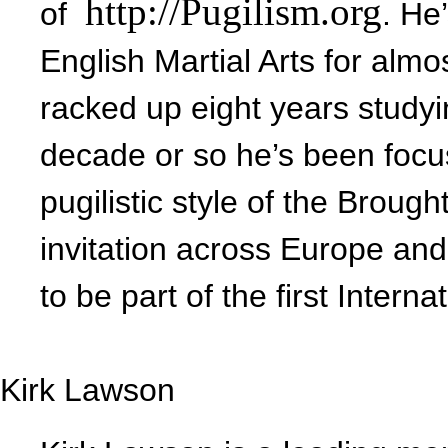
http://Pugilism.org
of
. He
English Martial Arts for almo
racked up eight years study
decade or so he’s been focus
pugilistic style of the Broug
invitation across Europe and
to be part of the first Inter
Kirk Lawson