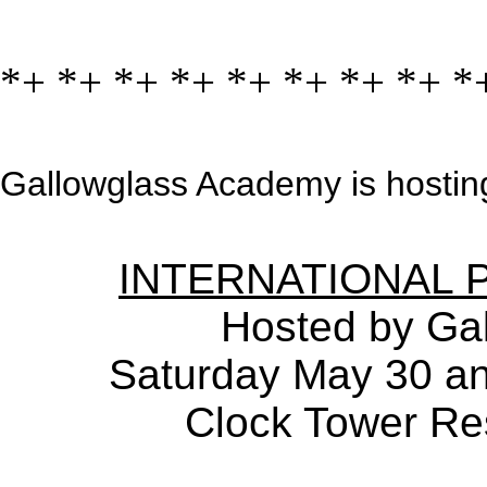
*+ *+ *+ *+ *+ *+ *+ *+ *
Gallowglass Academy is hosting
INTERNATIONAL 
Hosted by Ga
Saturday May 30 a
Clock Tower Res