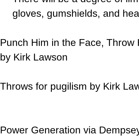
gloves, gumshields, and he
Punch Him in the Face, Throw H
by
Kirk Lawson
Throws for pugilism by
Kirk La
Power Generation via Dempse