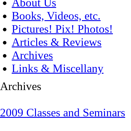
About Us
Books, Videos, etc.
Pictures! Pix! Photos!
Articles & Reviews
Archives
Links & Miscellany
Archives
2009 Classes and Seminars