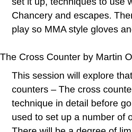
set it up, techniques to us
Chancery and escapes. There 
play so MMA style gloves a
The Cross Counter by
Martin O
This session will explore that
counters – The cross counter 
technique in detail before go
used to set up a number of o
There will be a degree of li