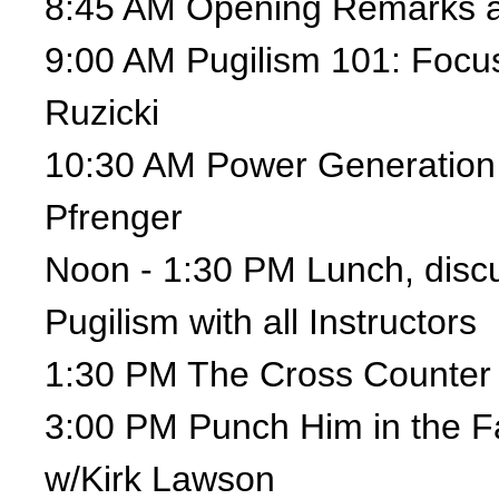
8:45 AM Opening Remarks a
9:00 AM Pugilism 101: Focu
Ruzicki
10:30 AM Power Generation
Pfrenger
Noon - 1:30 PM Lunch, discu
Pugilism with all Instructors
1:30 PM The Cross Counter 
3:00 PM Punch Him in the F
w/Kirk Lawson