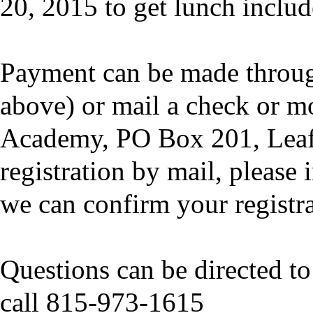
20, 2015 to get lunch includ
Payment can be made throug
above) or mail a check or m
Academy, PO Box 201, Leaf 
registration by mail, please
we can confirm your registra
Questions can be directed t
call 815-973-1615