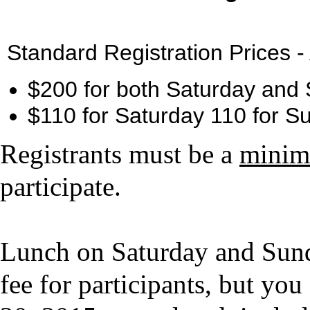
Standard Registration Prices -
$200 for both Saturday an
$110 for Saturday 110 for 
Registrants must be a
minim
participate.
Lunch on Saturday and Sunda
fee for participants, but 