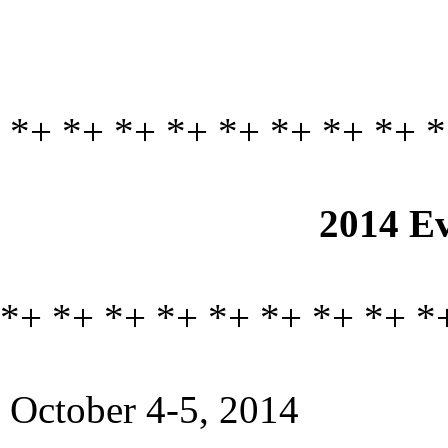
*+ *+ *+ *+ *+ *+ *+ *+ *
2014 Ev
*+ *+ *+ *+ *+ *+ *+ *+ *
October 4-5, 2014