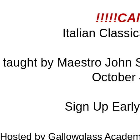
!!!!!C
Italian Class
taught by Maestro John Su
October 
Sign Up Early
Hosted by Gallowglass Academ