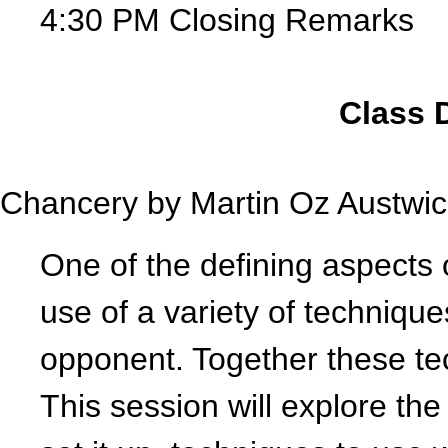
4:30 PM Closing Remarks
Class 
Chancery by
Martin Oz Austwic
One of the defining aspects o
use of a variety of technique
opponent. Together these t
This session will explore th