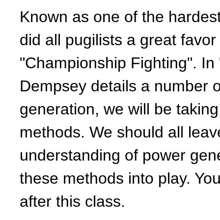
Known as one of the hardes
did all pugilists a great fav
"Championship Fighting". In
Dempsey details a number o
generation, we will be takin
methods. We should all leave
understanding of power genera
these methods into play. You w
after this class.