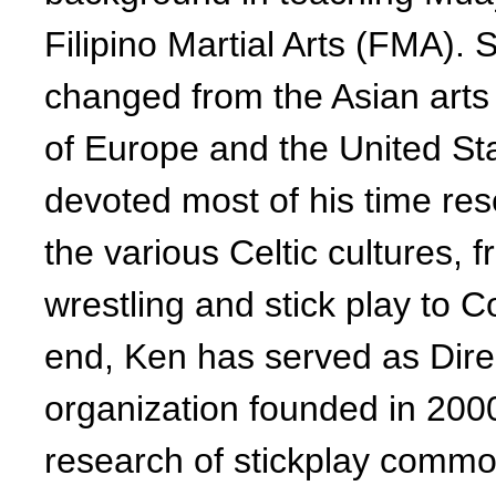
Filipino Martial Arts (FMA). 
changed from the Asian arts 
of Europe and the United St
devoted most of his time res
the various Celtic cultures, 
wrestling and stick play to C
end, Ken has served as Dir
organization founded in 200
research of stickplay common