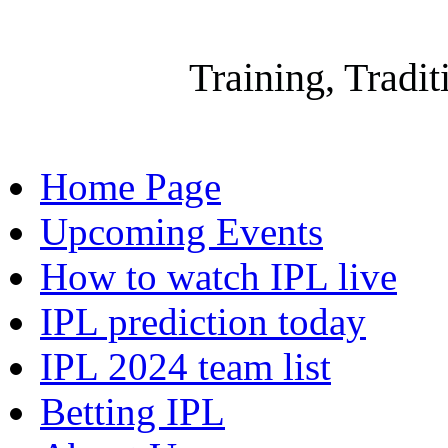
Gallow
Training, Tradi
Home Page
Upcoming Events
How to watch IPL live
IPL prediction today
IPL 2024 team list
Betting IPL