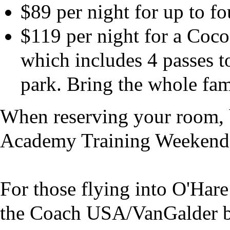
$89 per night for up to f
$119 per night for a Coc
which includes 4 passes 
park. Bring the whole fam
When reserving your room, b
Academy Training Weekend 
For those flying into O'Har
the Coach USA/VanGalder bus