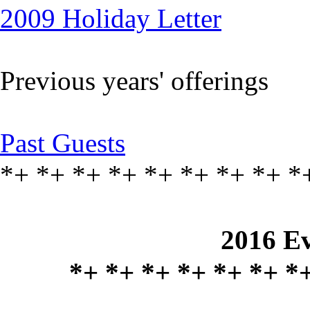
2009 Holiday Letter
Previous years' offerings
Past Guests
*+ *+ *+ *+ *+ *+ *+ *+ *
2016 Ev
*+ *+ *+ *+ *+ *+ *