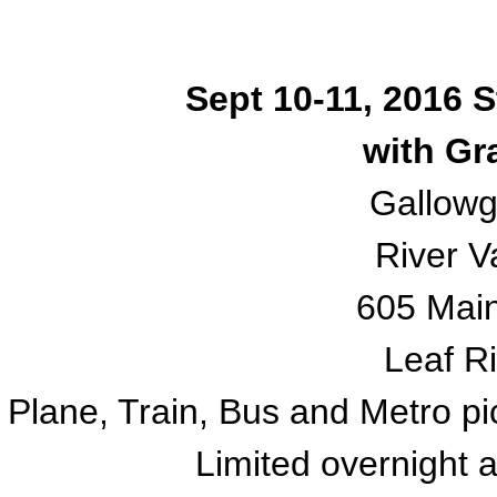
Sept 10-11, 2016 
with Gr
Gallow
River V
605 Mai
Leaf Ri
Plane, Train, Bus and Metro pi
Limited overnight 