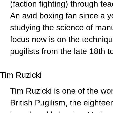
(faction fighting) through te
An avid boxing fan since a 
studying the science of man
focus now is on the techniqu
pugilists from the late 18th t
Tim Ruzicki
Tim Ruzicki is one of the wor
British Pugilism, the eightee