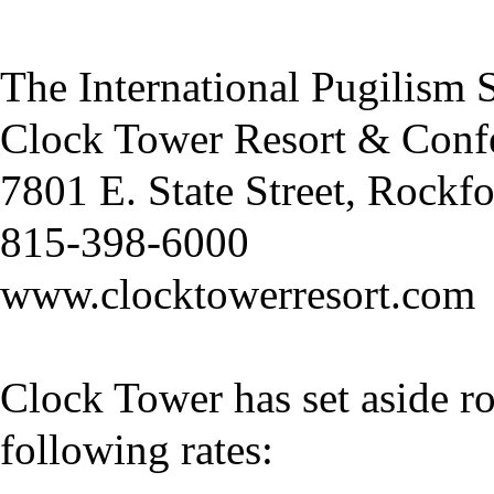
The International Pugilism
Clock Tower Resort & Conf
7801 E. State Street, Rockf
815-398-6000
www.clocktowerresort.com
Clock Tower has set aside ro
following rates: