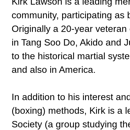
Kirk Lawson is a leading me
community, participating as b
Originally a 20-year veteran 
in Tang Soo Do, Akido and Ju
to the historical martial sys
and also in America.
In addition to his interest and
(boxing) methods, Kirk is a 
Society (a group studying th