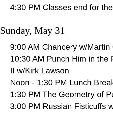
4:30 PM Classes end for the
Sunday, May 31
9:00 AM Chancery w/Martin 
10:30 AM Punch Him in the 
II w/Kirk Lawson
Noon - 1:30 PM Lunch Brea
1:30 PM The Geometry of Pu
3:00 PM Russian Fisticuffs 