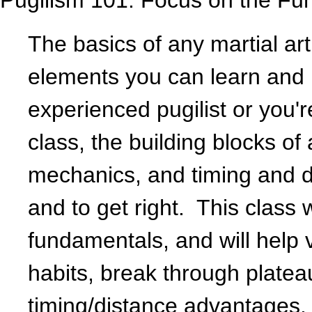
Pugilism 101: Focus on the Fu
The basics of any martial ar
elements you can learn and 
experienced pugilist or you'r
class, the building blocks of
mechanics, and timing and di
and to get right. This class 
fundamentals, and will help 
habits, break through plate
timing/distance advantages.