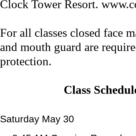
Clock Tower Resort. www.c
For all classes closed face 
and mouth guard are require
protection.
Class Schedul
Saturday May 30