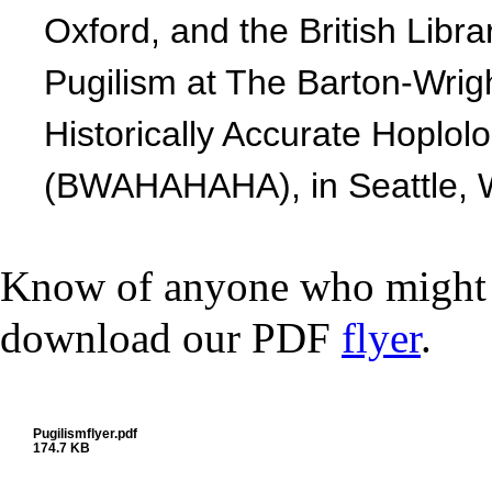
Oxford, and the British Libra
Pugilism at The Barton-Wrigh
Historically Accurate Hoplol
(BWAHAHAHA), in Seattle, 
Know of anyone who might be
download our PDF
flyer
.
Pugilismflyer.pdf
174.7 KB