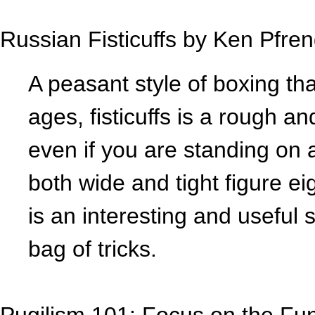
Russian Fisticuffs by Ken Pfre
A peasant style of boxing th
ages, fisticuffs is a rough a
even if you are standing on 
both wide and tight figure e
is an interesting and useful s
bag of tricks.